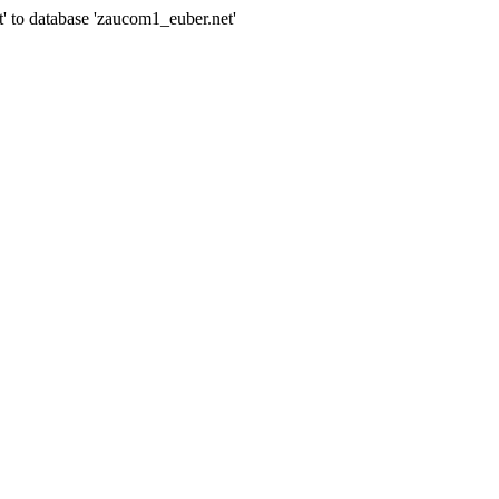
' to database 'zaucom1_euber.net'