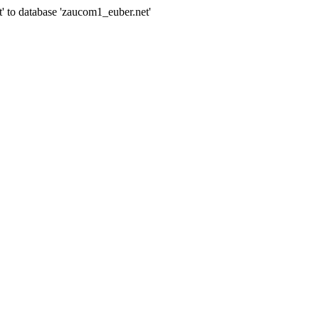
' to database 'zaucom1_euber.net'